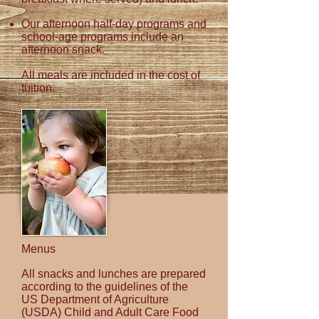
Our afternoon half-day programs and
school-age
programs include an
afternoon snack.
All meals are included in the cost of
tuition.
Menus
All snacks and lunches are prepared
according to the guidelines of the
US Department of Agriculture
(USDA) Child and Adult Care Food