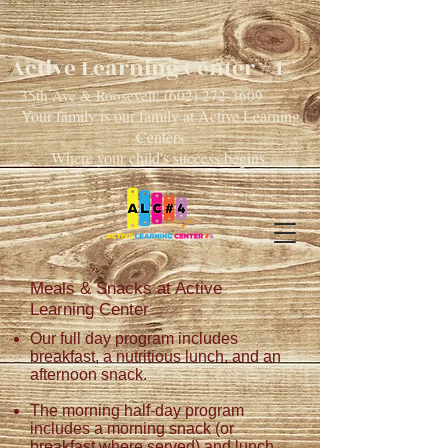
Active Learning Center #4
35th Ave & Roosevelt:
(602) 272-3609
Your family is our family at Active Learning
Centers
Where your child's success begins.
Meals & Snacks at
Active
Learning Center
Our full day program includes
breakfast, a nutritious lunch,
and
an
afternoon snack.
The morning half-day program
includes a morning snack (or
breakfast
where
served) and lunch.