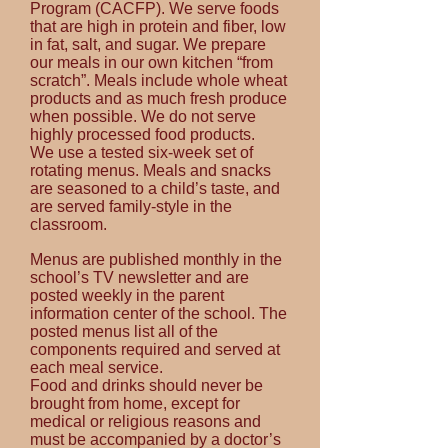
Program (CACFP). We serve foods
that are high in protein and fiber, low
in fat, salt, and sugar. We prepare
our meals in our own kitchen “from
scratch”. Meals include whole wheat
products and as much fresh produce
when possible. We do not serve
highly processed food products.
We use a tested six-week set of
rotating menus. Meals and snacks
are seasoned to a child’s
taste,
and
are served family-style in the
classroom.
Menus are published monthly in the
school’s TV
newsletter
and are
posted weekly in the parent
information center of the school. The
posted menus list all of the
components required and served at
each meal service.
Food and drinks should never be
brought from home, except for
medical or religious reasons and
must be accompanied by a doctor’s