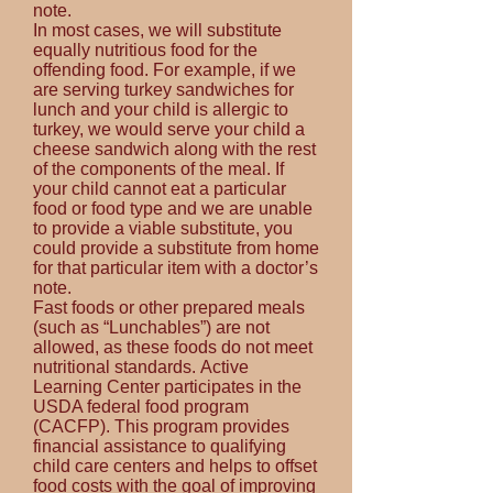
note.
In most cases, we will substitute
equally nutritious food for the
offending food. For example, if we
are serving turkey sandwiches for
lunch and your child is allergic to
turkey, we would serve your child a
cheese sandwich along with the rest
of the components of the meal. If
your child cannot eat a particular
food or food type and we are unable
to provide a viable substitute, you
could provide a substitute from home
for that particular item with a doctor’s
note.
Fast foods or other prepared meals
(such as “Lunchables”) are not
allowed, as these foods do not meet
nutritional standards.
Active
Learning Center participates in the
USDA federal food program
(CACFP). This program provides
financial assistance to qualifying
child care centers and helps to offset
food costs with the goal of improving