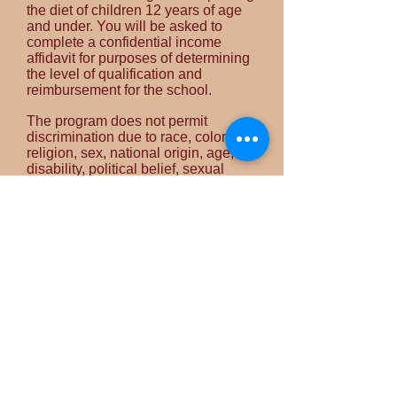
the diet of children 12 years of age
and under. You will be asked to
complete a confidential income
affidavit for purposes of determining
the level of qualification and
reimbursement for the school.
The program does not permit
discrimination due to race, color,
religion, sex, national origin, age,
disability, political belief, sexual
orientation, family or marital status.
The USDA is an equal opportunity
employer and provider. To file a
complaint of discrimination, contact
the USDA, Office of Civil Rights,
Room 326-W, Whitten Building, 14th
and Independence Avenue SW,
Washington DC,
20250-9410
.
Meal Times
Breakfast: 6:30am-8am
Lunch: 11 am-1 pm
PM Snack: 2:30-3:30 pm