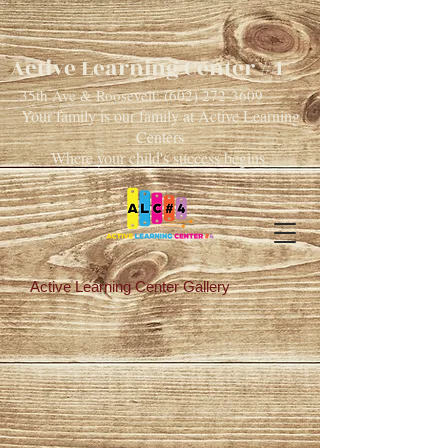
Active Learning Center #4
35th Ave & Roosevelt:
(602) 272-3609
Your family is our family at Active Learning
Centers
Where your child's success begins.
Active Learning Center Gallery